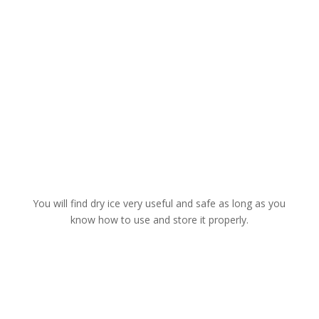
You will find dry ice very useful and safe as long as you
know how to use and store it properly.