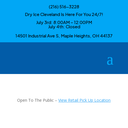
(216) 516-3228
Dry Ice Cleveland Is Here For You 24/7!
July 3rd: 8:00AM – 12:00PM
July 4th: Closed
14501 Industrial Ave S, Maple Heights, OH 44137
Open To The Public –
View Retail Pick Up Location