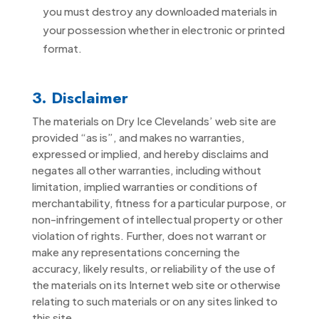
you must destroy any downloaded materials in
your possession whether in electronic or printed
format.
3. Disclaimer
The materials on Dry Ice Clevelands’ web site are
provided “as is”, and makes no warranties,
expressed or implied, and hereby disclaims and
negates all other warranties, including without
limitation, implied warranties or conditions of
merchantability, fitness for a particular purpose, or
non-infringement of intellectual property or other
violation of rights. Further, does not warrant or
make any representations concerning the
accuracy, likely results, or reliability of the use of
the materials on its Internet web site or otherwise
relating to such materials or on any sites linked to
this site.