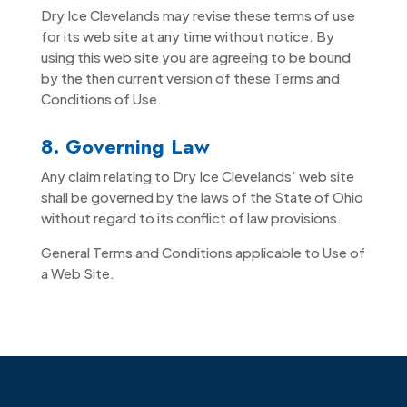
Dry Ice Clevelands may revise these terms of use
for its web site at any time without notice. By
using this web site you are agreeing to be bound
by the then current version of these Terms and
Conditions of Use.
8. Governing Law
Any claim relating to Dry Ice Clevelands’ web site
shall be governed by the laws of the State of Ohio
without regard to its conflict of law provisions.
General Terms and Conditions applicable to Use of
a Web Site.