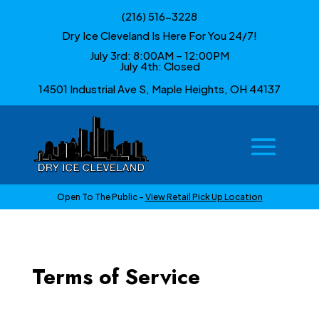
(216) 516-3228
Dry Ice Cleveland Is Here For You 24/7!
July 3rd: 8:00AM – 12:00PM
July 4th: Closed
14501 Industrial Ave S, Maple Heights, OH 44137
Open To The Public –
View Retail Pick Up Location
Terms of Service