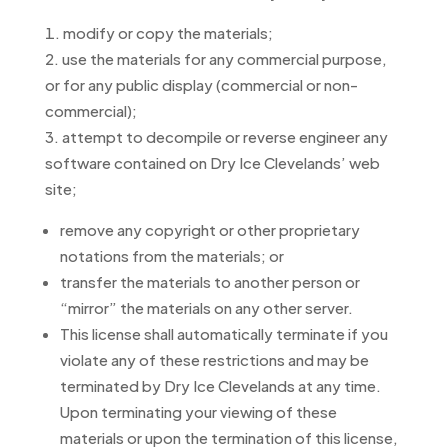
modify or copy the materials;
use the materials for any commercial purpose,
or for any public display (commercial or non-
commercial);
attempt to decompile or reverse engineer any
software contained on Dry Ice Clevelands’ web
site;
remove any copyright or other proprietary
notations from the materials; or
transfer the materials to another person or
“mirror” the materials on any other server.
This license shall automatically terminate if you
violate any of these restrictions and may be
terminated by Dry Ice Clevelands at any time.
Upon terminating your viewing of these
materials or upon the termination of this license,