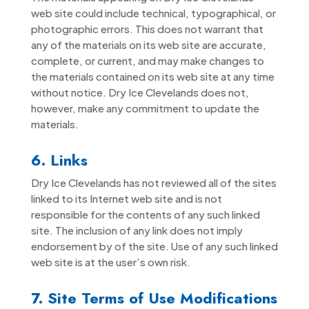
web site could include technical, typographical, or
photographic errors. This does not warrant that
any of the materials on its web site are accurate,
complete, or current, and may make changes to
the materials contained on its web site at any time
without notice. Dry Ice Clevelands does not,
however, make any commitment to update the
materials.
6. Links
Dry Ice Clevelands has not reviewed all of the sites
linked to its Internet web site and is not
responsible for the contents of any such linked
site. The inclusion of any link does not imply
endorsement by of the site. Use of any such linked
web site is at the user’s own risk.
7. Site Terms of Use Modifications