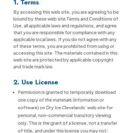
1. Terms
By accessing this web site, you are agreeing to be
bound by these web site Terms and Conditions of
Use, all applicable laws and regulations, and agree
that you are responsible for compliance with any
applicable local laws. If you do not agree with any
of these terms, you are prohibited from using or
accessing this site. The materials contained in this
web site are protected by applicable copyright
and trade mark law.
2. Use License
Permission is granted to temporarily download
one copy of the materials (information or
software) on Dry Ice Clevelands‘ web site for
personal, non-commercial transitory viewing
only. This is the grant of a license, not a transfer
of title, and under this license you may not: