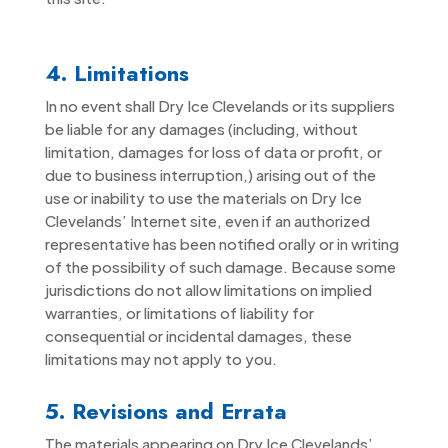
4. Limitations
In no event shall Dry Ice Clevelands or its suppliers
be liable for any damages (including, without
limitation, damages for loss of data or profit, or
due to business interruption,) arising out of the
use or inability to use the materials on Dry Ice
Clevelands’ Internet site, even if an authorized
representative has been notified orally or in writing
of the possibility of such damage. Because some
jurisdictions do not allow limitations on implied
warranties, or limitations of liability for
consequential or incidental damages, these
limitations may not apply to you.
5. Revisions and Errata
The materials appearing on Dry Ice Clevelands’