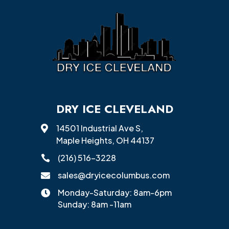
DRY ICE CLEVELAND
14501 Industrial Ave S,

Maple Heights, OH 44137
(216) 516-3228

sales@dryicecolumbus.com

Monday-Saturday: 8am-6pm

Sunday: 8am -11am